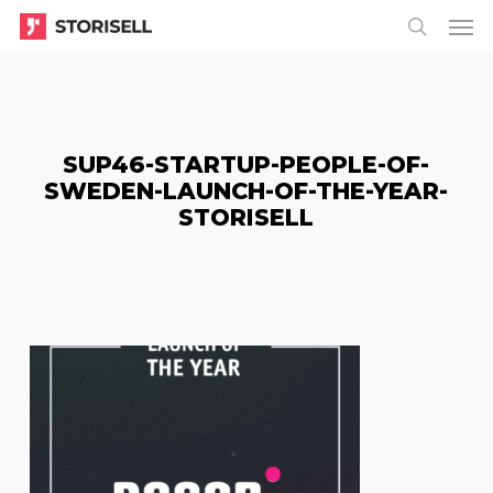
Menu
Skip
Menu
to
search
main
content
SUP46-STARTUP-PEOPLE-OF-
SWEDEN-LAUNCH-OF-THE-YEAR-
STORISELL