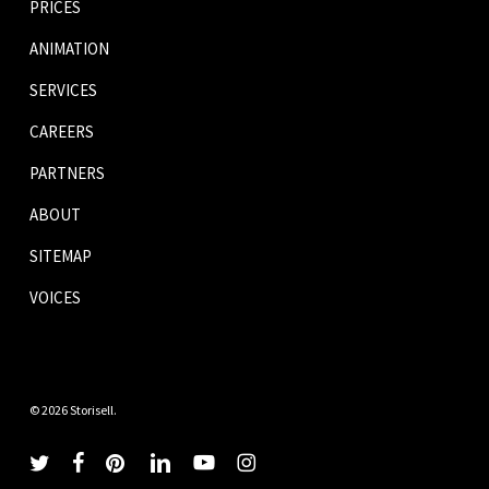
PRICES
ANIMATION
SERVICES
CAREERS
PARTNERS
ABOUT
SITEMAP
VOICES
© 2026 Storisell.
twitter
facebook
pinterest
linkedin
youtube
instagram