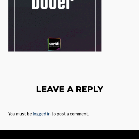
LEAVE A REPLY
You must be
logged in
to post a comment.