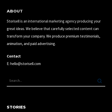
ABOUT
Storisell is an international marketing agency producing your
great ideas. We believe that carefully selected content can
transform your company. We produce premium testimonials,
animation, and paid advertising.
Contact
E:
hello@storisell.com
STORIES