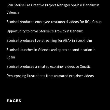
Join Storisell as Creative Project Manager Spain & Benelux in
Valencia
Storisell produces employee testimonial videos for ROL Group
Opportunity to drive Storisell’s growth in Benelux
Storisell produces live-streaming for ABAX in Stockholm
Storisell launches in Valencia and opens second location in
Spain
Storisell produces animated explainer videos to Qmatic
Repurposing illustrations from animated explainer videos
PAGES