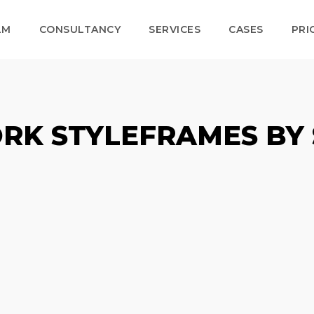
LM
CONSULTANCY
SERVICES
CASES
PRI
RK STYLEFRAMES BY 