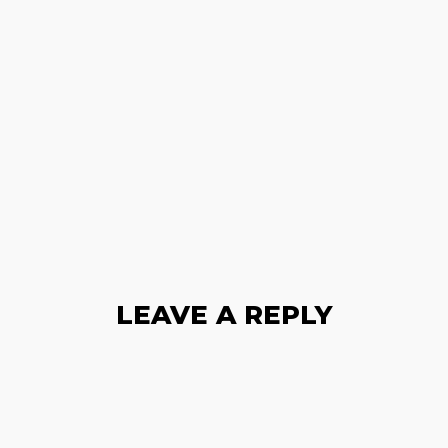
LEAVE A REPLY