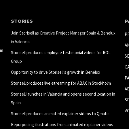
STORIES
P
Join Storisell as Creative Project Manager Spain & Benelux
P
in Valencia
A
um
Storisell produces employee testimonial videos for ROL
S
Group
C
Opportunity to drive Storisell’s growth in Benelux
P
Storisell produces live-streaming for ABAX in Stockholm
A
Storisell launches in Valencia and opens second location in
S
Spain
V
Storisell produces animated explainer videos to Qmatic
Repurposing illustrations from animated explainer videos