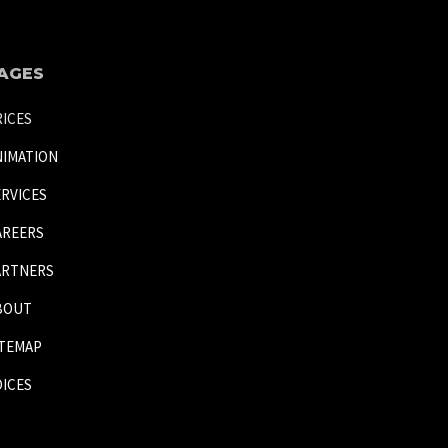
AGES
RICES
NIMATION
ERVICES
AREERS
ARTNERS
BOUT
ITEMAP
OICES