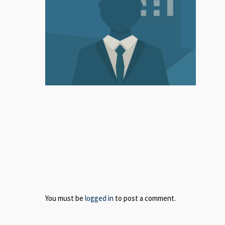
You must be
logged in
to post a comment.