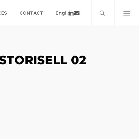
search
Menu
Linkedin
Email
CES
CONTACT
English
Menu
STORISELL 02