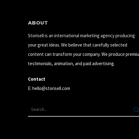
ABOUT
Storisell is an international marketing agency producing
your great ideas. We believe that carefully selected
content can transform your company. We produce premi
testimonials, animation, and paid advertising.
Contact
E:
hello@storisell.com