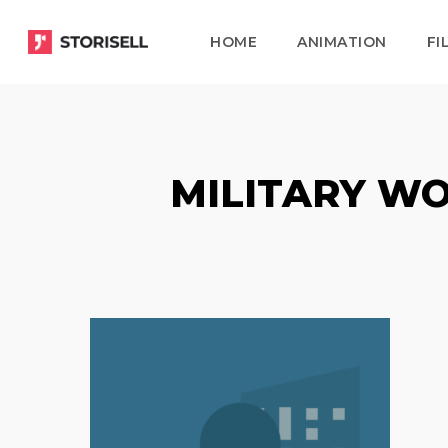
Skip
HOME
ANIMATION
FI
to
main
content
MILITARY WO