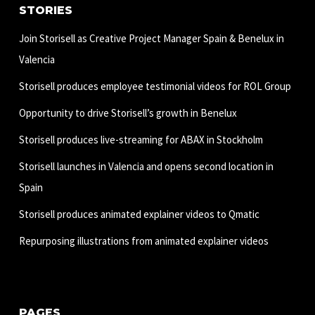
STORIES
Join Storisell as Creative Project Manager Spain & Benelux in
Valencia
Storisell produces employee testimonial videos for ROL Group
Opportunity to drive Storisell’s growth in Benelux
Storisell produces live-streaming for ABAX in Stockholm
Storisell launches in Valencia and opens second location in
Spain
Storisell produces animated explainer videos to Qmatic
Repurposing illustrations from animated explainer videos
PAGES