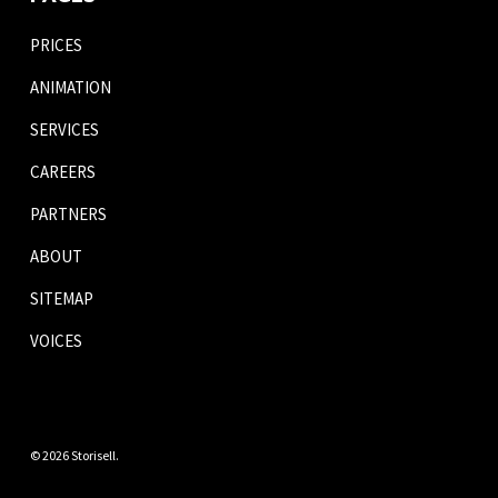
PRICES
ANIMATION
SERVICES
CAREERS
PARTNERS
ABOUT
SITEMAP
VOICES
© 2026 Storisell.