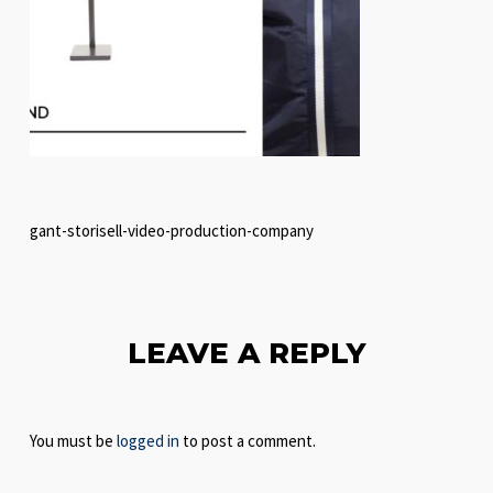
gant-storisell-video-production-company
LEAVE A REPLY
You must be
logged in
to post a comment.