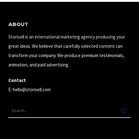
ABOUT
Storisell is an international marketing agency producing your
great ideas. We believe that carefully selected content can
transform your company. We produce premium testimonials,
animation, and paid advertising.
Contact
E:
hello@storisell.com