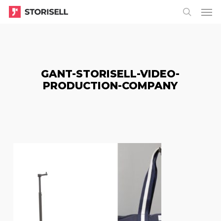
Menu
Skip
Menu
to
search
main
content
GANT-STORISELL-VIDEO-
PRODUCTION-COMPANY