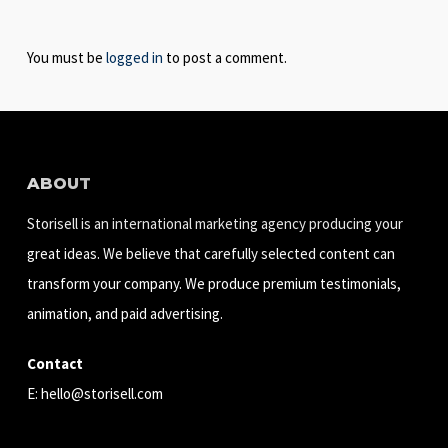
You must be
logged in
to post a comment.
ABOUT
Storisell is an international marketing agency producing your
great ideas. We believe that carefully selected content can
transform your company. We produce premium testimonials,
animation, and paid advertising.
Contact
E:
hello@storisell.com