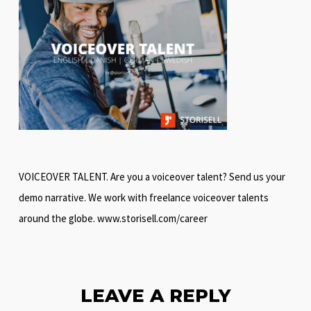
VOICEOVER TALENT. Are you a voiceover talent? Send us your
demo narrative. We work with freelance voiceover talents
around the globe. www.storisell.com/career
LEAVE A REPLY