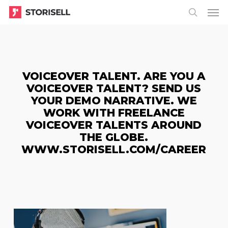
Menu
Skip
Menu
to
search
main
content
VOICEOVER TALENT. ARE YOU A
VOICEOVER TALENT? SEND US
YOUR DEMO NARRATIVE. WE
WORK WITH FREELANCE
VOICEOVER TALENTS AROUND
THE GLOBE.
WWW.STORISELL.COM/CAREER