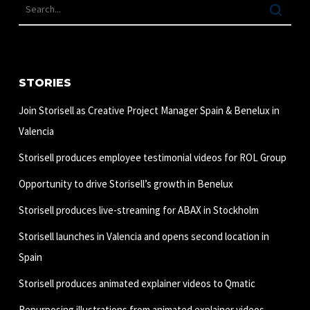
STORIES
Join Storisell as Creative Project Manager Spain & Benelux in
Valencia
Storisell produces employee testimonial videos for ROL Group
Opportunity to drive Storisell’s growth in Benelux
Storisell produces live-streaming for ABAX in Stockholm
Storisell launches in Valencia and opens second location in
Spain
Storisell produces animated explainer videos to Qmatic
Repurposing illustrations from animated explainer videos