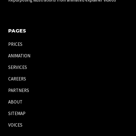
PAGES
PRICES
ANIMATION
SERVICES
CAREERS
PARTNERS
ABOUT
SITEMAP
VOICES