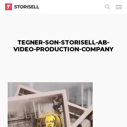
Menu
Skip
Menu
to
search
main
content
TEGNER-SON-STORISELL-AB-
VIDEO-PRODUCTION-COMPANY