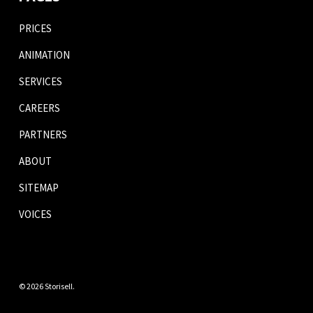
PRICES
ANIMATION
SERVICES
CAREERS
PARTNERS
ABOUT
SITEMAP
VOICES
© 2026 Storisell.