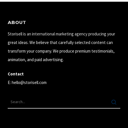
ABOUT
Storisell is an international marketing agency producing your
great ideas. We believe that carefully selected content can
transform your company. We produce premium testimonials,
animation, and paid advertising.
Contact
E:
hello@storisell.com