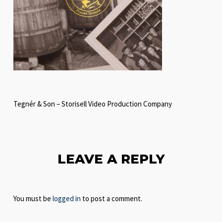
Tegnér & Son – Storisell Video Production Company
LEAVE A REPLY
You must be
logged in
to post a comment.