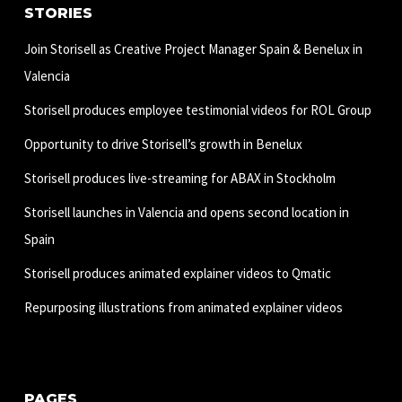
STORIES
Join Storisell as Creative Project Manager Spain & Benelux in
Valencia
Storisell produces employee testimonial videos for ROL Group
Opportunity to drive Storisell’s growth in Benelux
Storisell produces live-streaming for ABAX in Stockholm
Storisell launches in Valencia and opens second location in
Spain
Storisell produces animated explainer videos to Qmatic
Repurposing illustrations from animated explainer videos
PAGES