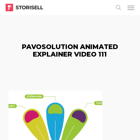
Menu
Skip
Menu
to
search
main
content
PAVOSOLUTION ANIMATED
EXPLAINER VIDEO 111