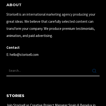
ABOUT
Storisell is an international marketing agency producing your
great ideas. We believe that carefully selected content can
transform your company. We produce premium testimonials,
animation, and paid advertising.
Contact
E:
hello@storisell.com
STORIES
Join Storisell as Creative Project Manager Spain & Benelux in