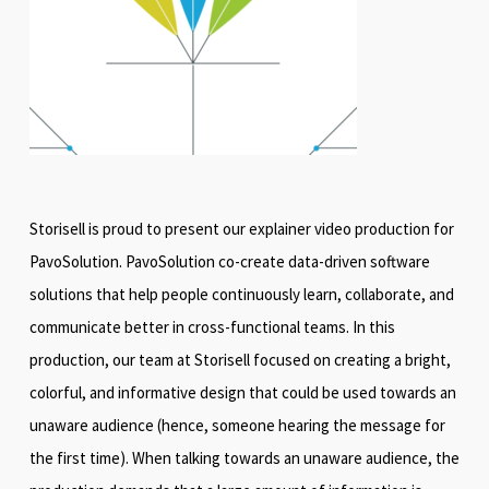
Storisell is proud to present our explainer video production for
PavoSolution. PavoSolution co-create data-driven software
solutions that help people continuously learn, collaborate, and
communicate better in cross-functional teams. In this
production, our team at Storisell focused on creating a bright,
colorful, and informative design that could be used towards an
unaware audience (hence, someone hearing the message for
the first time). When talking towards an unaware audience, the