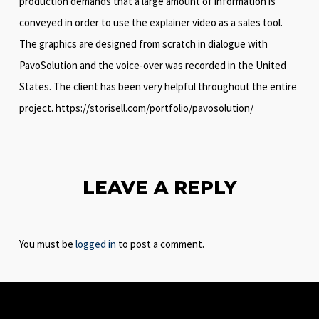
production demands that a large amount of information is
conveyed in order to use the explainer video as a sales tool.
The graphics are designed from scratch in dialogue with
PavoSolution and the voice-over was recorded in the United
States. The client has been very helpful throughout the entire
project. https://storisell.com/portfolio/pavosolution/
LEAVE A REPLY
You must be
logged in
to post a comment.