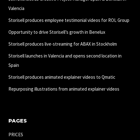
Valencia
Storisell produces employee testimonial videos for ROL Group
Opportunity to drive Storisell’s growth in Benelux
Storisell produces live-streaming for ABAX in Stockholm
Storisell launches in Valencia and opens second location in
Spain
Storisell produces animated explainer videos to Qmatic
Repurposing illustrations from animated explainer videos
PAGES
PRICES