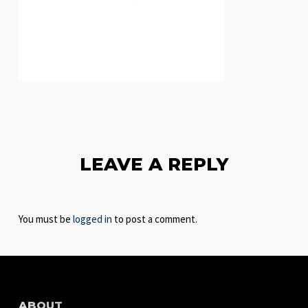
LEAVE A REPLY
You must be
logged in
to post a comment.
ABOUT