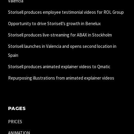
Valencia
Storisell produces employee testimonial videos for ROL Group
Opportunity to drive Storisell’s growth in Benelux
Storisell produces live-streaming for ABAX in Stockholm
Storisell launches in Valencia and opens second location in
Spain
Storisell produces animated explainer videos to Qmatic
Repurposing illustrations from animated explainer videos
PAGES
PRICES
ANIMATION