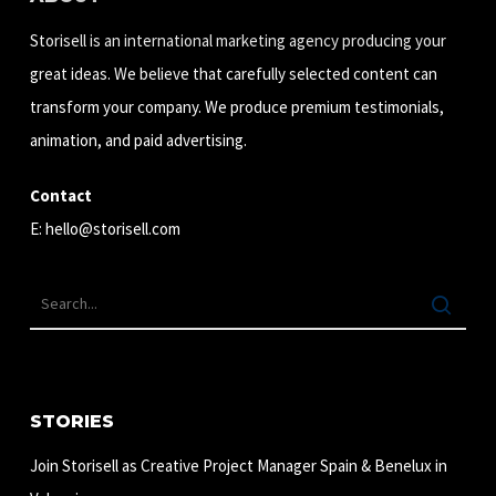
Storisell is an international marketing agency producing your
great ideas. We believe that carefully selected content can
transform your company. We produce premium testimonials,
animation, and paid advertising.
Contact
E:
hello@storisell.com
STORIES
Join Storisell as Creative Project Manager Spain & Benelux in