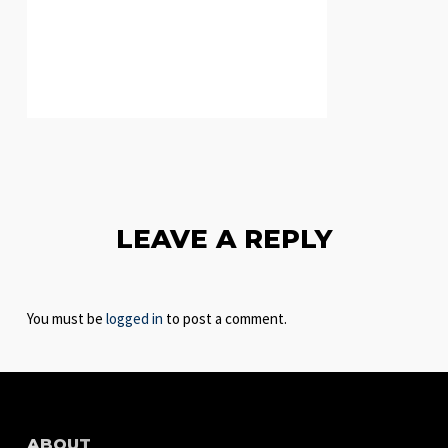
LEAVE A REPLY
You must be
logged in
to post a comment.
ABOUT