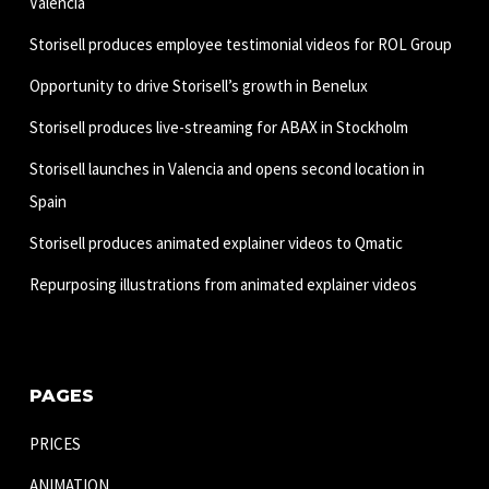
Valencia
Storisell produces employee testimonial videos for ROL Group
Opportunity to drive Storisell’s growth in Benelux
Storisell produces live-streaming for ABAX in Stockholm
Storisell launches in Valencia and opens second location in
Spain
Storisell produces animated explainer videos to Qmatic
Repurposing illustrations from animated explainer videos
PAGES
PRICES
ANIMATION