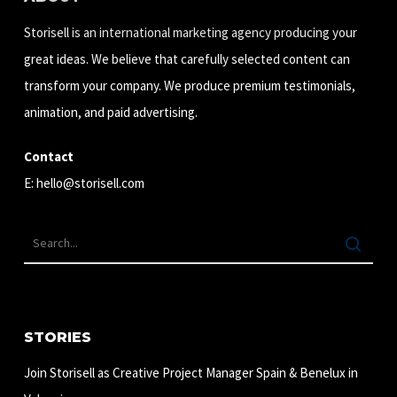
Storisell is an international marketing agency producing your
great ideas. We believe that carefully selected content can
transform your company. We produce premium testimonials,
animation, and paid advertising.
Contact
E:
hello@storisell.com
STORIES
Join Storisell as Creative Project Manager Spain & Benelux in