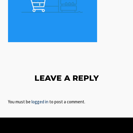
LEAVE A REPLY
You must be
logged in
to post a comment.