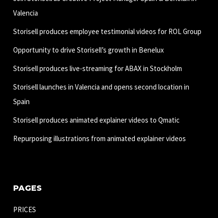
Valencia
Storisell produces employee testimonial videos for ROL Group
Opportunity to drive Storisell’s growth in Benelux
Storisell produces live-streaming for ABAX in Stockholm
Storisell launches in Valencia and opens second location in
Spain
Storisell produces animated explainer videos to Qmatic
Repurposing illustrations from animated explainer videos
PAGES
PRICES