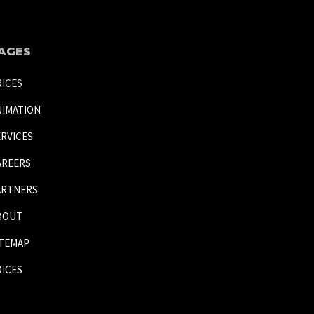
AGES
RICES
NIMATION
ERVICES
AREERS
ARTNERS
BOUT
ITEMAP
OICES