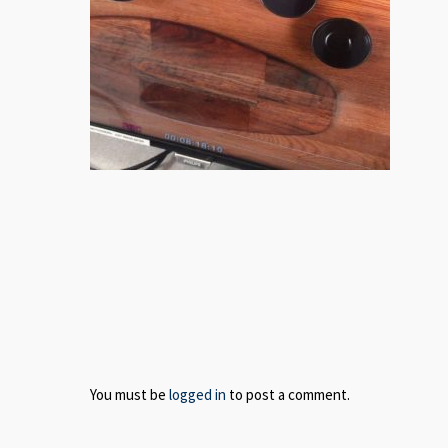
You must be
logged in
to post a comment.