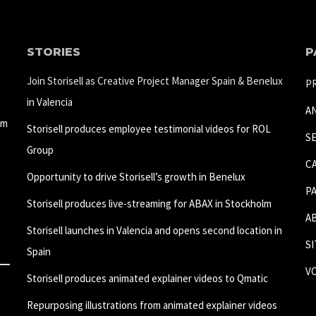
STORIES
P
Join Storisell as Creative Project Manager Spain & Benelux
P
in Valencia
A
um
Storisell produces employee testimonial videos for ROL
S
Group
C
Opportunity to drive Storisell’s growth in Benelux
P
Storisell produces live-streaming for ABAX in Stockholm
A
Storisell launches in Valencia and opens second location in
S
Spain
V
Storisell produces animated explainer videos to Qmatic
Repurposing illustrations from animated explainer videos