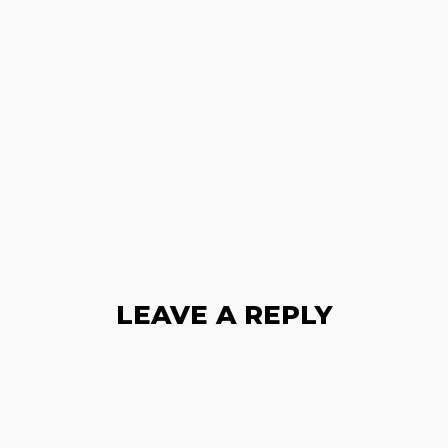
LEAVE A REPLY