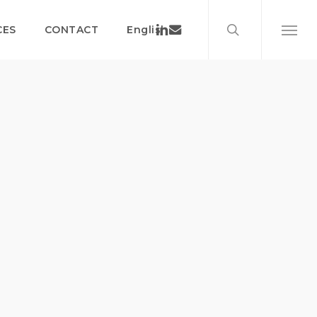
search
Menu
Linkedin
Email
CES
CONTACT
English
Menu