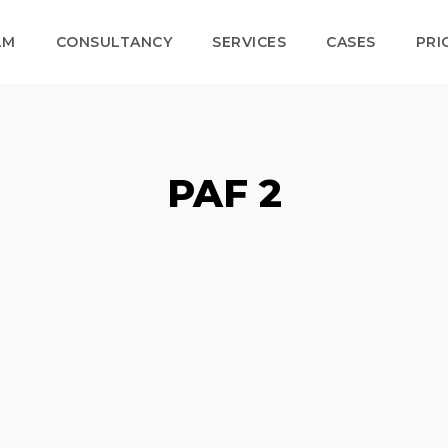
LM
CONSULTANCY
SERVICES
CASES
PRI
PAF 2