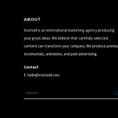
ABOUT
Storisell is an international marketing agency producing
your great ideas. We believe that carefully selected
content can transform your company. We produce premi
testimonials, animation, and paid advertising.
Contact
E:
hello@storisell.com