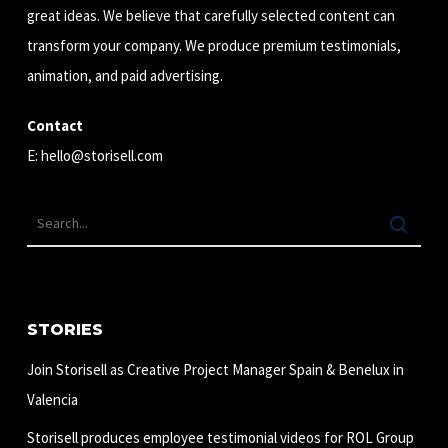
great ideas. We believe that carefully selected content can
transform your company. We produce premium testimonials,
animation, and paid advertising.
Contact
E:
hello@storisell.com
STORIES
Join Storisell as Creative Project Manager Spain & Benelux in
Valencia
Storisell produces employee testimonial videos for ROL Group