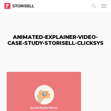
Menu
Skip
Menu
to
search
main
content
ANIMATED-EXPLAINER-VIDEO-
CASE-STUDY-STORISELL-CLICKSYS