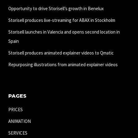
Opportunity to drive Storisell’s growth in Benelux
Storisell produces live-streaming for ABAX in Stockholm
Storisell launches in Valencia and opens second location in
Spain
Storisell produces animated explainer videos to Qmatic
Repurposing illustrations from animated explainer videos
PAGES
PRICES
ANIMATION
SERVICES