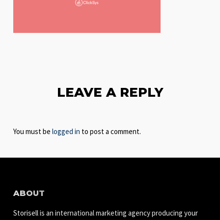
LEAVE A REPLY
You must be
logged in
to post a comment.
ABOUT
Storisell is an international marketing agency producing your