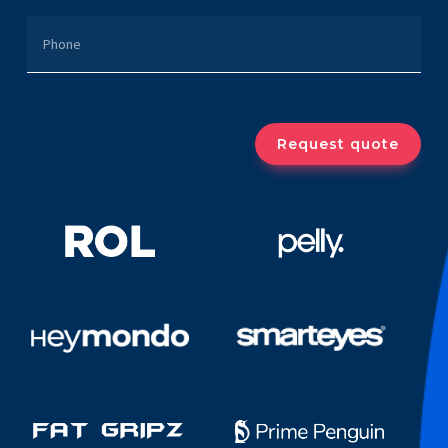
PHONE