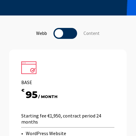
Webb
Toggle
Content
BASE
€
95
/ MONTH
Starting fee €1,950, contract period 24
months
WordPress Website