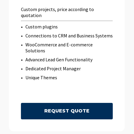
Custom projects, price according to
quotation
Custom plugins
Connections to CRM and Business Systems
WooCommerce and E-commerce
Solutions
Advanced Lead Gen Functionality
Dedicated Project Manager
Unique Themes
R
E
Q
U
E
S
T
Q
U
O
T
E