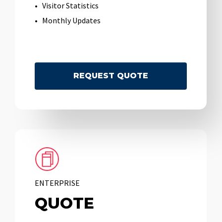
Visitor Statistics
Monthly Updates
R
E
Q
U
E
S
T
Q
U
O
T
E
ENTERPRISE
QUOTE