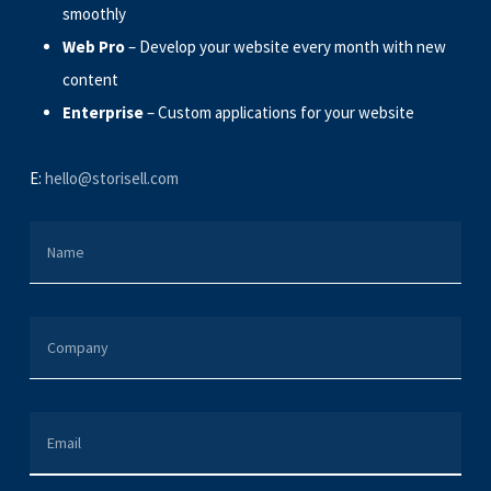
smoothly
Web Pro
– Develop your website every month with new
content
Enterprise
– Custom applications for your website
E:
hello@storisell.com
NAME
COMPANY
EMAIL