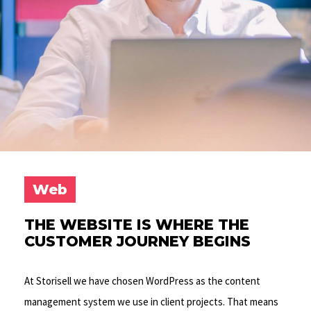
Web
THE WEBSITE IS WHERE THE
CUSTOMER JOURNEY BEGINS
At Storisell we have chosen WordPress as the content
management system we use in client projects. That means