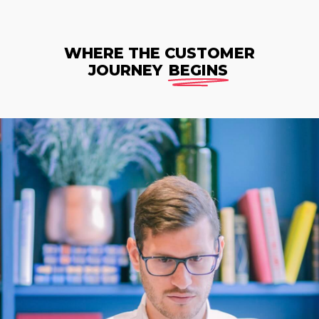
WHERE THE CUSTOMER
JOURNEY
BEGINS