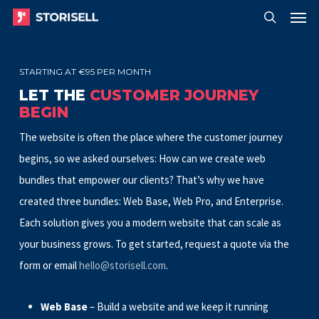
Menu
Skip
Menu
to
search
main
STARTING AT €95 PER MONTH
content
LET THE
CUSTOMER JOURNEY
BEGIN
The website is often the place where the customer journey
begins, so we asked ourselves: How can we create web
bundles that empower our clients? That’s why we have
created three bundles
: Web Base, Web Pro, and Enterprise.
Each
solution gives you a modern website that can scale as
your business grows. To get started, request a quote via the
form or email
hello@storisell.com
.
Web Base
– Build a website and we keep it running