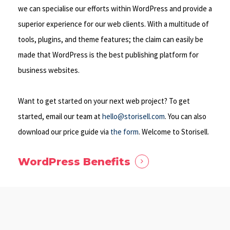
we can specialise our efforts within WordPress and provide a
superior experience for our web clients. With a multitude of
tools, plugins, and theme features; the claim can easily be
made that WordPress is the best publishing platform for
business websites.
Want to get started on your next web project? To get
started, email our team at
hello@storisell.com
. You can also
download our price guide via
the form
. Welcome to Storisell.
WordPress Benefits