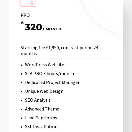
PRO
€
320
/ MONTH
Starting fee €1,950, contract period 24
months
WordPress Website
SLA PRO 3 hours/month
Dedicated Project Manager
Unique Web Design
SEO Analysis
Advanced Theme
Lead Gen Forms
SSL Installation