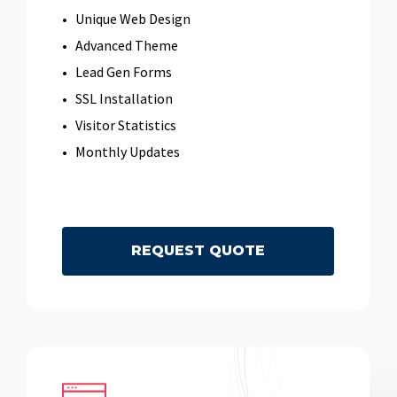
Unique Web Design
Advanced Theme
Lead Gen Forms
SSL Installation
Visitor Statistics
Monthly Updates
R
E
Q
U
E
S
T
Q
U
O
T
E